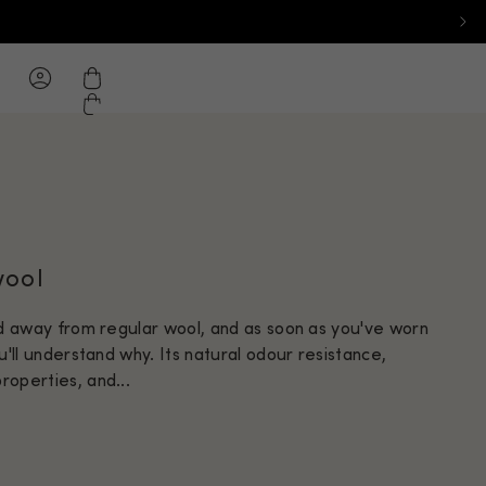
ton - Desktop: New Zealand
.com home page
hlist
Cart
wool
ld away from regular wool, and as soon as you've worn
u'll understand why. Its natural odour resistance,
operties, and...