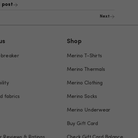
 post
Next
us
Shop
cebreaker
Merino T-Shirts
Merino Thermals
ility
Merino Clothing
d fabrics
Merino Socks
Merino Underwear
Buy Gift Card
 Reviews & Ratings
Check Gift Card Balance