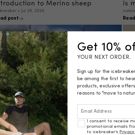
ntroduction to Merino sheep
Is 
ebreaker
•
Jul 29, 2026
icebr
ad post
Read
Get 10% of
YOUR NEXT ORDER.
Sign up for the icebreake
be among the first to he
products, exclusive offer
reasons to "move to natura
Email Address
s Merino Wool Itchy?
I consent to receive m
ebreaker
•
Jul 10, 2026
promotional emails fr
ad post
Cho
to icebreaker’s
Privacy