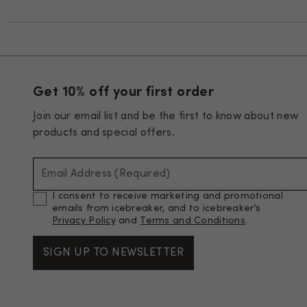
Get 10% off your first order
Join our email list and be the first to know about new
products and special offers.
Email Address (Required)
I consent to receive marketing and promotional
emails from icebreaker, and to icebreaker’s
Privacy Policy
and
Terms and Conditions
.
SIGN UP TO NEWSLETTER