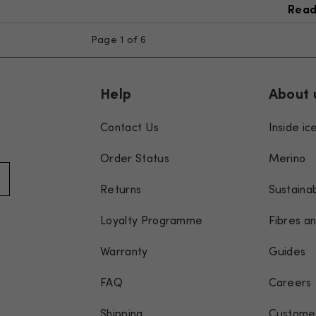
Read
Page 1 of 6
Help
About 
Contact Us
Inside i
Order Status
Merino
Returns
Sustainab
Loyalty Programme
Fibres an
Warranty
Guides
FAQ
Careers
Shipping
Customer