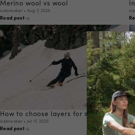
Merino wool vs wool
I
icebreaker
•
Aug 7, 2026
ic
Read post
Re
How to choose layers for skiing
I
icebreaker
•
Jul 17, 2026
ic
Read post
Re