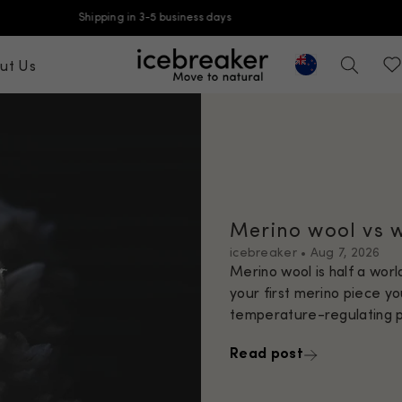
Free shipping on orders over $99
ut Us
Geolocation But
icebreaker-apac, go to ap.icebreaker
Search
Wis
Merino wool vs 
icebreaker
•
Aug 7, 2026
Merino wool is half a wor
your first merino piece yo
temperature-regulating pr
Read post