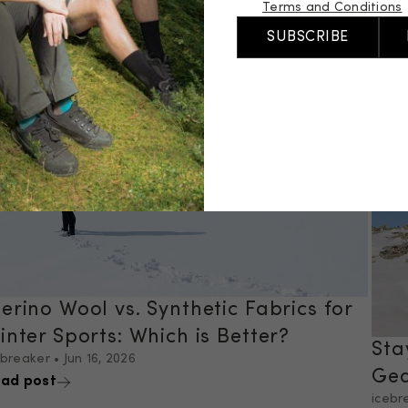
Terms and Conditions
Tra
SUBSCRIBE
icebr
Read
erino Wool vs. Synthetic Fabrics for
inter Sports: Which is Better?
Sta
ebreaker
•
Jun 16, 2026
Gea
ad post
icebr