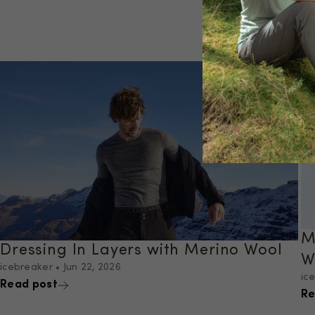
M
Dressing In Layers with Merino Wool
W
icebreaker
•
Jun 22, 2026
ic
Read post
Re