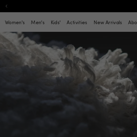
Skip to content
Women's
Men's
Kids'
Activities
New Arrivals
Abo