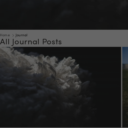
Home
Journal
All Journal Posts