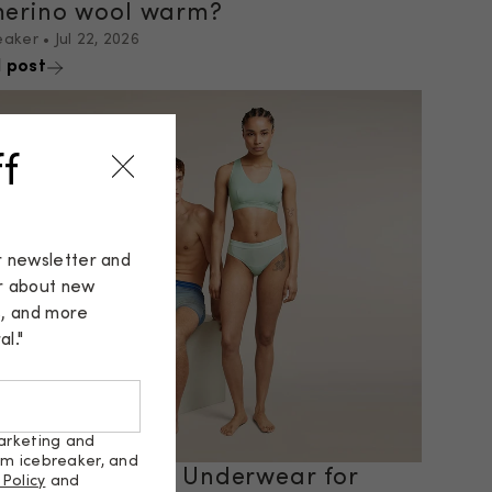
merino wool warm?
eaker
•
Jul 22, 2026
 post
f
r newsletter and
ar about new
s, and more
l."
arketing and
om icebreaker, and
osing the Best Underwear for
 Policy
and