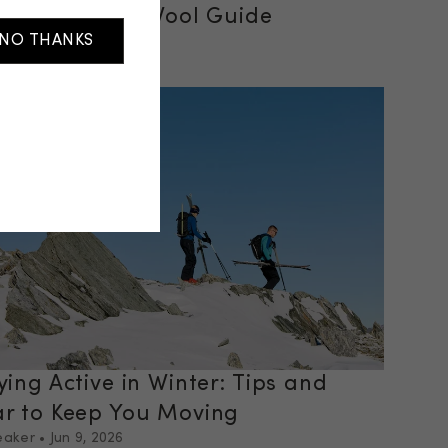
vel: A Merino Wool Guide
NO THANKS
eaker
•
Jun 29, 2026
 post
ying Active in Winter: Tips and
r to Keep You Moving
eaker
•
Jun 9, 2026