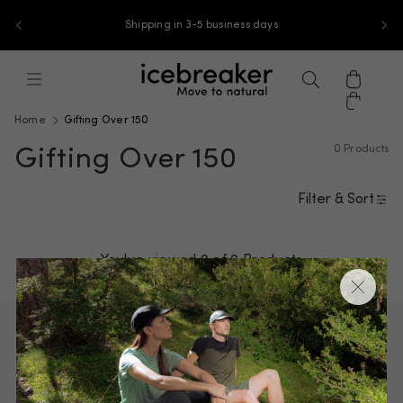
Skip to content
Shipping in 3-5 business days
icebreaker-apac, go to ap.icebreaker
Menu
Search
Cart
Home
Gifting Over 150
0 Products
Gifting Over 150
Filter & Sort
You've viewed 0 of
0 Products
Underwear
Base layers
T-shirts & tanks
Sweaters & hoodies
Jackets & vests