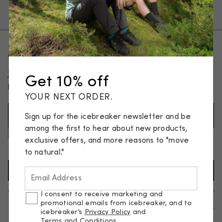
Pants, tights & shorts
Socks
Get 10% off your first order
Join our email list and be the first to know about new
Get 10% off
products and special offers.
YOUR NEXT ORDER.
Email Address (Required)
Sign up for the icebreaker newsletter and be
among the first to hear about new products,
I consent to receive marketing and promotional emails
exclusive offers, and more reasons to "move
from icebreaker, and to icebreaker’s
Privacy Policy
and
Terms and Conditions
.
to natural."
SIGN UP TO NEWSLETTER
Email Address
I consent to receive marketing and
promotional emails from icebreaker, and to
Help
icebreaker’s
Privacy Policy
and
Terms and Conditions