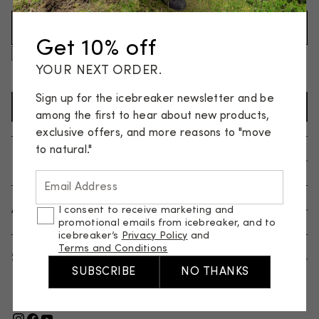
Email Address (Required)
Get 10% off
I consent to receive marketing and promotional emails
from icebreaker, and to icebreaker’s
Privacy Policy
and
YOUR NEXT ORDER.
Terms and Conditions
.
Sign up for the icebreaker newsletter and be
SIGN UP TO NEWSLETTER
among the first to hear about new products,
exclusive offers, and more reasons to "move
to natural."
Help
Email Address
About us
I consent to receive marketing and
promotional emails from icebreaker, and to
icebreaker’s
Privacy Policy
and
Terms and Conditions
Shop
SUBSCRIBE
NO THANKS