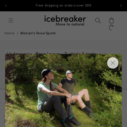
Free shipping on orders over $99
Skip to content
icebreaker-apac, go to ap.icebreaker
Menu
Search
Cart
Home
Women's Snow Sports
Underwear
Base layers
T-shirts & tanks
Sweaters & hoodies
Jackets & vests
Pants, tights & shorts
Socks
Get 10% off your first order
Join our email list and be the first to know about new
products and special offers.